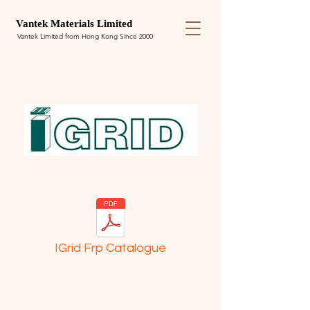
Van
tek
Materials Limited
Vantek Limited from Hong Kong Since 2000
IGrid Frp Catalogue