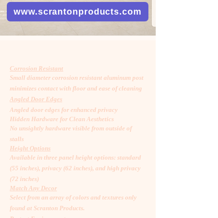
www.scrantonproducts.com
Corrosion Resistant
Small diameter corrosion resistant aluminum post
minimizes contact with floor and ease of cleaning
Angled Door Edges
Angled door edges for enhanced privacy
Hidden Hardware for Clean Aesthetics
No unsightly hardware visible from outside of
stalls
Height Options
Available in three panel height options: standard
(55 inches), privacy (62 inches), and high privacy
(72 inches)
Match Any Decor
Select from an array of colors and textures only
found at Scranton Products.