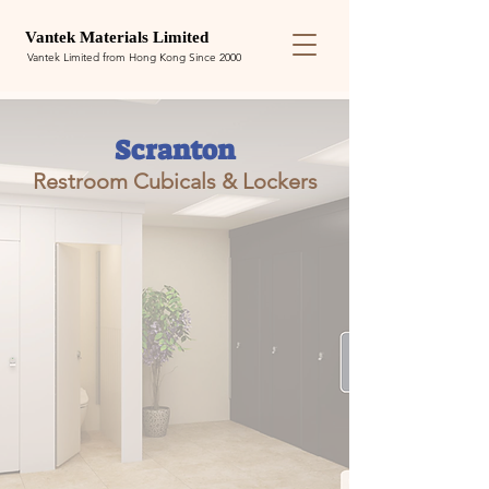
Van
tek
Materials Limited
Vantek Limited from Hong Kong Since 2000
Scranton
Restroom Cubicals & Lockers