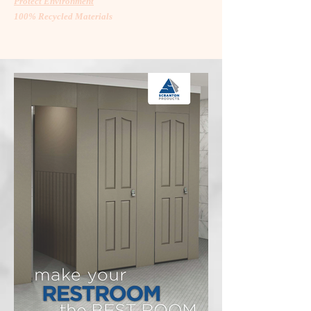
Protect Environment
100% Recycled Materials