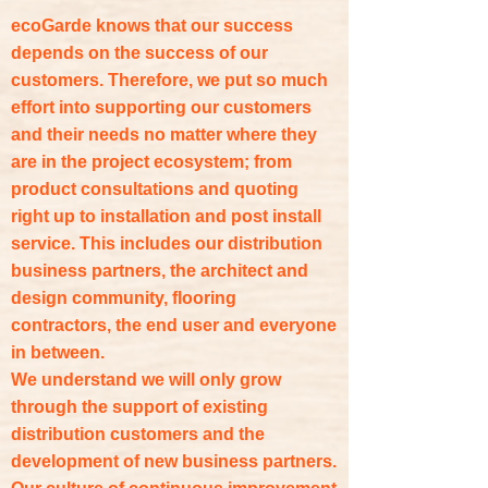
ecoGarde knows that our success
depends on the success of our
customers. Therefore, we put so much
effort into supporting our customers
and their needs no matter where they
are in the project ecosystem; from
product consultations and quoting
right up to installation and post install
service. This includes our distribution
business partners, the architect and
design community, flooring
contractors, the end user and everyone
in between.
We understand we will only grow
through the support of existing
distribution customers and the
development of new business partners.