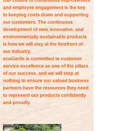
Our culture of continuous improvement
and employee engagement is the key
to keeping costs down and supporting
our customers. The continuous
development of new, innovative, and
environmentally sustainable products
is how we will stay at the forefront of
our industry.
ecoGarde is committed to customer
service excellence as one of the pillars
of our success, and we will stop at
nothing to ensure our valued business
partners have the resources they need
to represent our products confidently
and proudly.