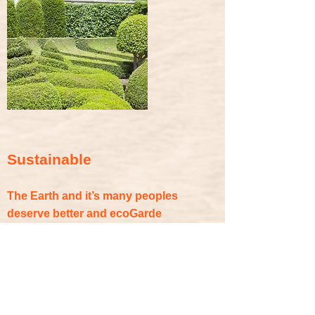
Sustainable
The Earth and it’s many peoples
deserve better and ecoGarde
understands the importance of
sustainability, now and for the future of
protecting and preserving the
environment. ecoGarde’s eco-friendly
and sustainable recycled rubber