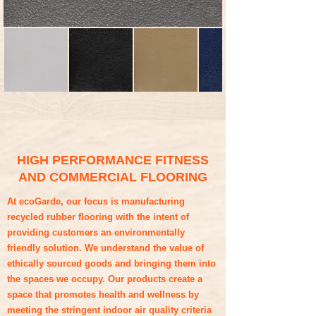
HIGH PERFORMANCE FITNESS
AND COMMERCIAL FLOORING
At ecoGarde, our focus is manufacturing
recycled rubber flooring with the intent of
providing customers an environmentally
friendly solution. We understand the value of
ethically sourced goods and bringing them into
the spaces we occupy. Our products create a
space that promotes health and wellness by
meeting the stringent indoor air quality criteria