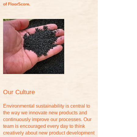
of FloorScore.
Our Culture
Environmental sustainability is central to
the way we innovate new products and
continuously improve our processes. Our
team is encouraged every day to think
creatively about new product development