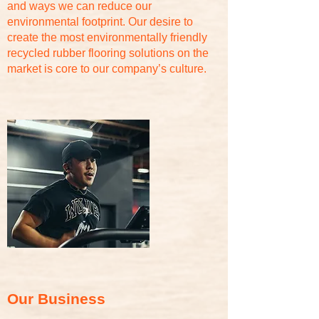
and ways we can reduce our
environmental footprint. Our desire to
create the most environmentally friendly
recycled rubber flooring solutions on the
market is core to our company’s culture.
Our Business