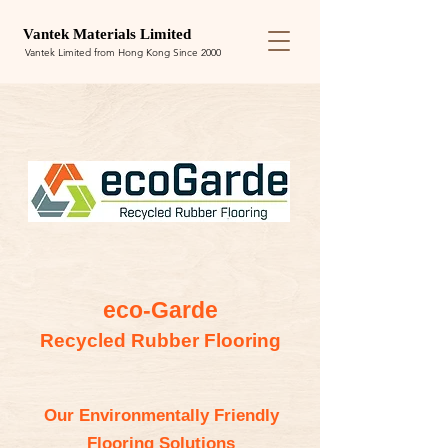
Van
tek
Materials Limited
Vantek Limited from Hong Kong Since 2000
eco-Garde
Recycled Rubber Flooring
Our Environmentally Friendly
Flooring Solutions