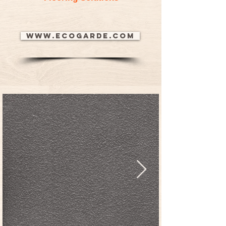
www.ecogarde.com